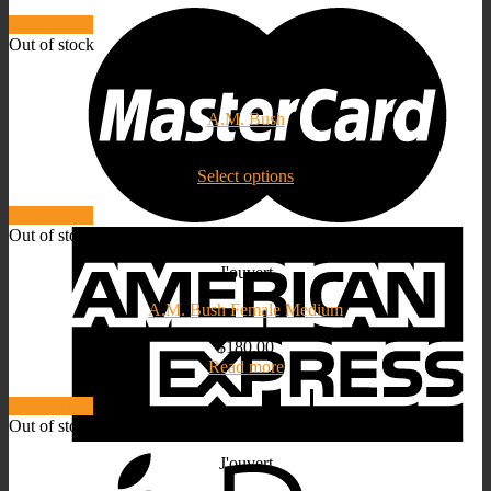
price
price
Quick View
Out of stock
J'ouvert
A.M. Bush
$
180.00
Select options
Quick View
Out of stock
J'ouvert
A.M. Bush Female Medium
$
180.00
Read more
Quick View
Out of stock
J'ouvert