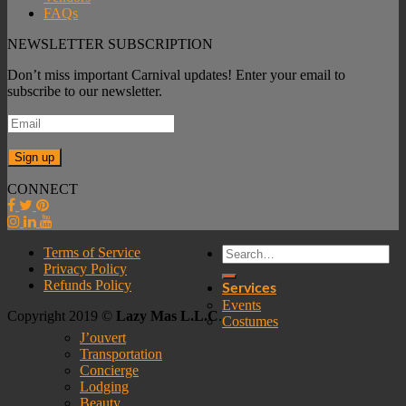
FAQs
NEWSLETTER SUBSCRIPTION
Don’t miss important Carnival updates! Enter your email to
subscribe to our newsletter.
CONNECT
Terms of Service
Privacy Policy
Refunds Policy
Services
Events
Copyright 2019 ©
Lazy Mas L.L.C
.
Costumes
J’ouvert
Transportation
Concierge
Lodging
Beauty