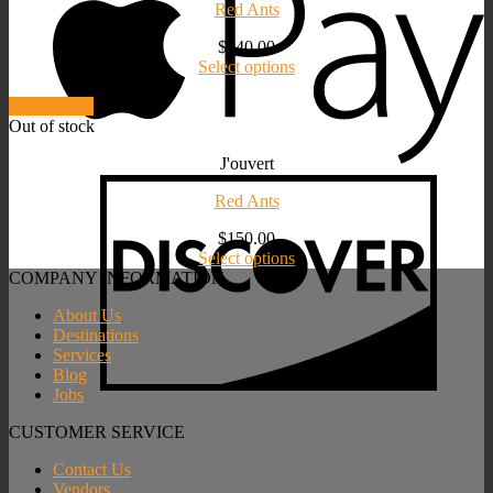
Red Ants
$
140.00
Select options
Quick View
Out of stock
J'ouvert
Red Ants
$
150.00
Select options
COMPANY INFORMATION
About Us
Destinations
Services
Blog
Jobs
CUSTOMER SERVICE
Contact Us
Vendors