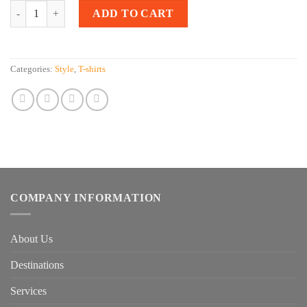
Quantity
ADD TO CART
Categories:
Style
,
T-shirts
COMPANY INFORMATION
About Us
Destinations
Services