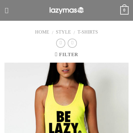
Skip
0
to
content
HOME
STYLE
T-SHIRTS
/
/
FILTER