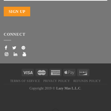
CONNECT
TERMS OF SERVICE
PRIVACY POLICY
REFUNDS POLICY
Copyright 2019 ©
Lazy Mas L.L.C
.