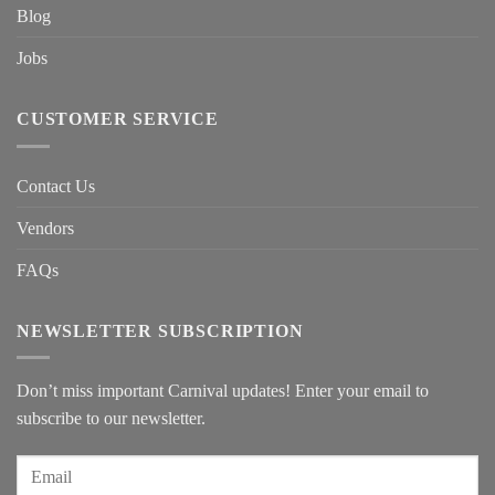
Blog
Jobs
CUSTOMER SERVICE
Contact Us
Vendors
FAQs
NEWSLETTER SUBSCRIPTION
Don’t miss important Carnival updates! Enter your email to
subscribe to our newsletter.