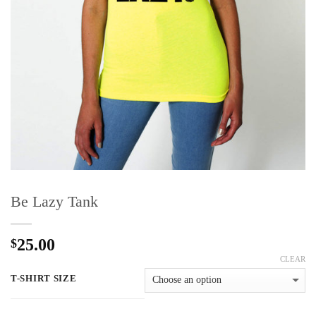
Be Lazy Tank
25.00
$
CLEAR
T-SHIRT SIZE