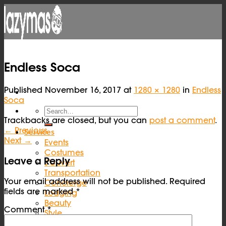
Skip
to
content
Endless Soca
Published
November 16, 2017
at
1280 × 1280
in
Endless
Soca
Trackbacks are closed, but you can
post a comment
.
←
Previous
Services
Next
→
Events
Costumes
Leave a Reply
J’ouvert
Transportation
Your email address will not be published.
Required
Concierge
fields are marked
*
Lodging
Beauty
Comment
*
Style
Help