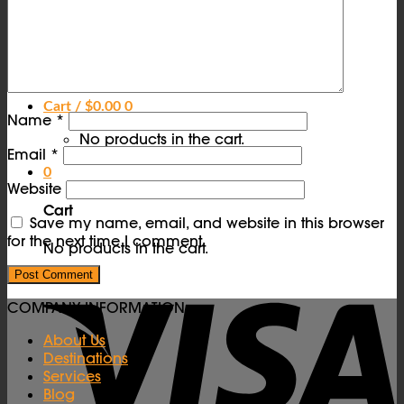
Contact Us
FAQs
Vendors
Login
Cart /
$
0.00
0
Name
*
No products in the cart.
Email
*
0
Website
Cart
Save my name, email, and website in this browser
for the next time I comment.
No products in the cart.
COMPANY INFORMATION
About Us
Destinations
Services
Blog