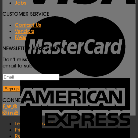
Jobs
CUSTOMER SERVICE
Contact Us
Vendors
FAQs
NEWSLETTER SUBSCRIPTION
Don’t miss important Carnival updates! Enter your
email to subscribe to our newsletter.
CONNECT
Terms of Service
Privacy Policy
Refunds Policy